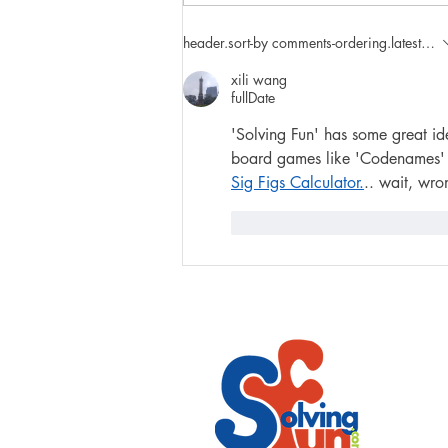
4 Creative Cooking Projects
header.sort-by
comments-ordering.latest-first
with Kids
xili wang
fullDate
'Solving Fun' has some great id
board games like 'Codenames' re
Sig Figs Calculator.
.. wait, wro
like-button.like
comment.