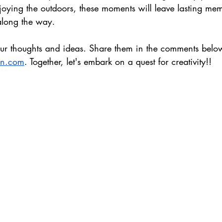
njoying the outdoors, these moments will leave lasting me
 along the way. 
ur thoughts and ideas. Share them in the comments below
un.com
. Together, let's embark on a quest for creativity!
!