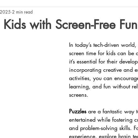
 2025
2 min read
Kids with Screen-Free Fun
In today’s tech-driven world,
screen time for kids can be 
it’s essential for their devel
incorporating creative and 
activities, you can encourag
learning, and fun without re
screens.
Puzzles
 are a fantastic way 
entertained while fostering cr
and problem-solving skills. 
experience, explore brain te