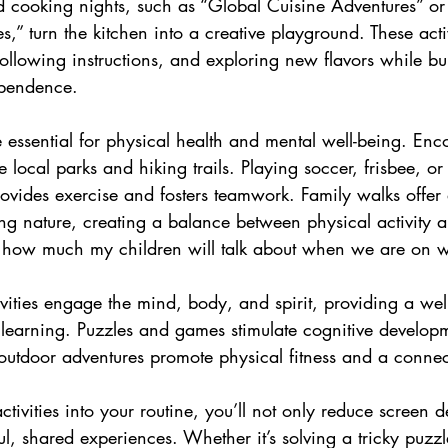
 cooking nights, such as “Global Cuisine Adventures” or 
,” turn the kitchen into a creative playground. These activ
ollowing instructions, and exploring new flavors while bu
pendence.
e essential for physical health and mental well-being. Enc
e local parks and hiking trails. Playing soccer, frisbee, o
rovides exercise and fosters teamwork. Family walks offer
g nature, creating a balance between physical activity a
 how much my children will talk about when we are on w
ivities engage the mind, body, and spirit, providing a wel
learning. Puzzles and games stimulate cognitive develop
nd outdoor adventures promote physical fitness and a connec
activities into your routine, you’ll not only reduce screen
l, shared experiences. Whether it’s solving a tricky puzz