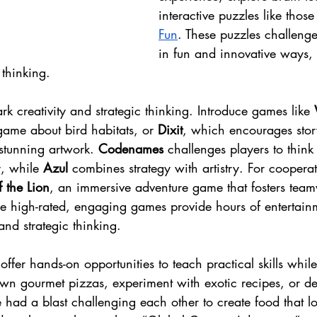
interactive puzzles like those
Fun
. These puzzles challenge
in fun and innovative ways,
 thinking.
rk creativity and strategic thinking. Introduce games like 
game about bird habitats, or 
Dixit
, which encourages stor
stunning artwork. 
Codenames
 challenges players to think
, while 
Azul
 combines strategy with artistry. For cooperat
 the Lion
, an immersive adventure game that fosters tea
se high-rated, engaging games provide hours of entertain
 and strategic thinking.
 offer hands-on opportunities to teach practical skills whil
 own gourmet pizzas, experiment with exotic recipes, or d
ad a blast challenging each other to create food that lo