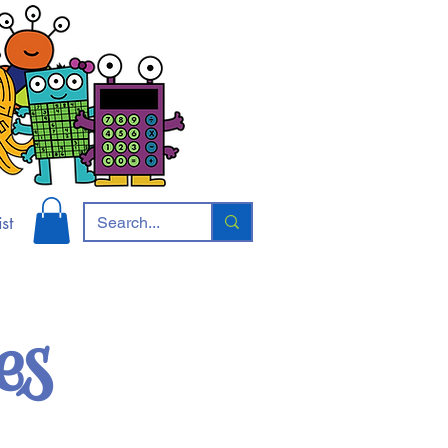
st
es