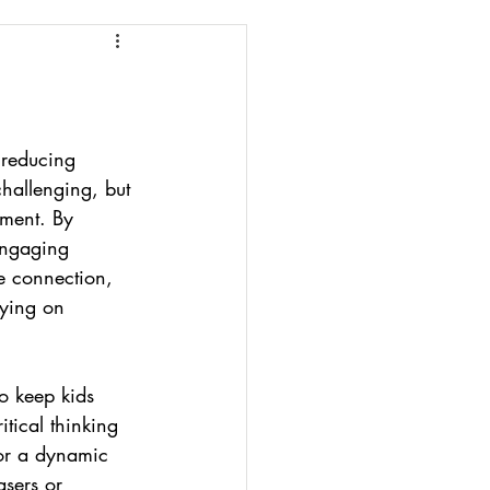
 reducing 
challenging, but 
opment. By 
engaging 
e connection, 
lying on 
to keep kids 
itical thinking 
For a dynamic 
asers or 