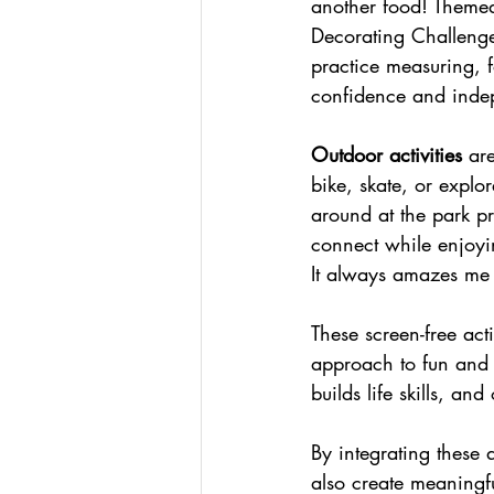
another food! Themed
Decorating Challenges
practice measuring, f
confidence and inde
Outdoor activities
 ar
bike, skate, or explor
around at the park p
connect while enjoyin
It always amazes me
These screen-free act
approach to fun and 
builds life skills, a
By integrating these 
also create meaningfu