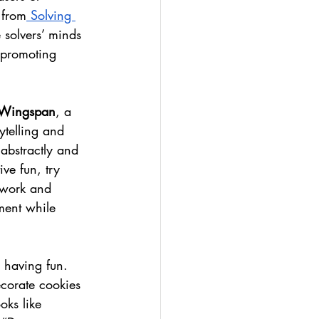
 from
 Solving 
 solvers’ minds 
 promoting 
Wingspan
, a 
ytelling and 
 abstractly and 
ive fun, try 
mwork and 
ment while 
e having fun. 
ecorate cookies 
oks like 