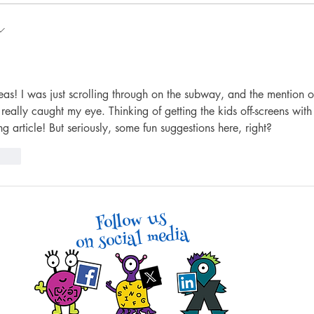
7 Fun Art & Drawing Games
4 Wa
That Don’t Require Drawing
Walk
Skills
eas! I was just scrolling through on the subway, and the mention o
ally caught my eye. Thinking of getting the kids off-screens with
ng article! But seriously, some fun suggestions here, right?
reply
Follow us
on social media