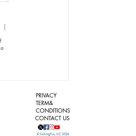
ys to Make a Family
 More Fun
f 
 a 
PRIVACY
TERM&
CONDITIONS
CONTACT US
© SolvingFun, LLC 2026