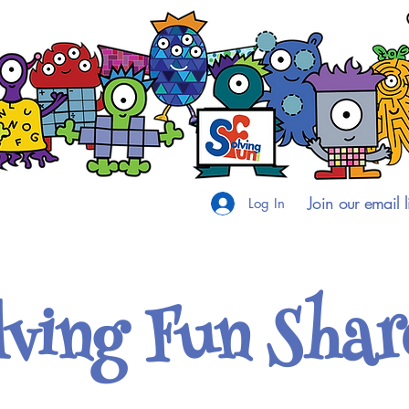
Join our email li
Log In
lving Fun Shar