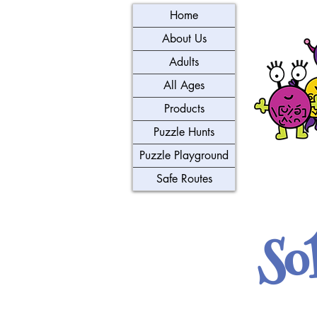
Home
About Us
Adults
All Ages
Products
Puzzle Hunts
Puzzle Playground
Safe Routes
So