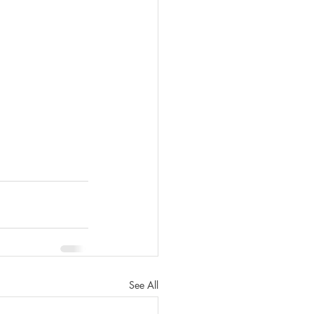
See All