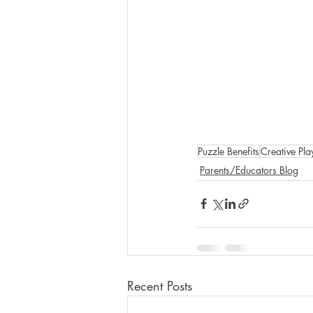
Puzzle Benefits
Creative Pla
Parents/Educators Blog
Recent Posts