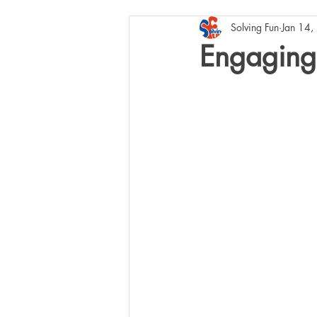
Solving Fun
Jan 14,
Engaging 