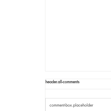
header.all-comments
comment-box.placeholder