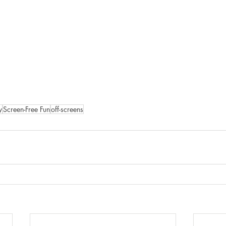
y
Screen-Free Fun
off-screens