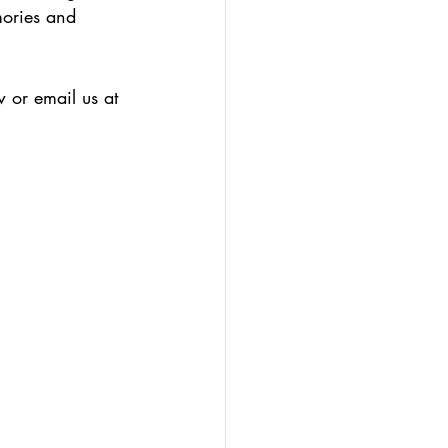
mories and 
 or email us at 