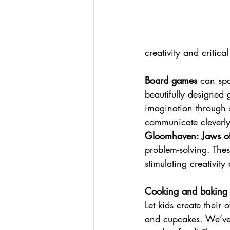
creativity and critical
Board games
 can spa
beautifully designed 
imagination through 
communicate cleverly
Gloomhaven: Jaws of
problem-solving. The
stimulating creativity
Cooking and baking
Let kids create their
and cupcakes. We’ve h