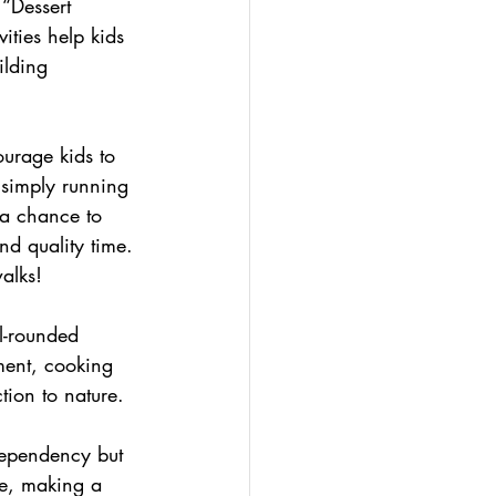
“Dessert 
ities help kids 
ilding 
ourage kids to 
r simply running 
 a chance to 
nd quality time. 
alks!
l-rounded 
ment, cooking 
tion to nature.
 dependency but 
le, making a 