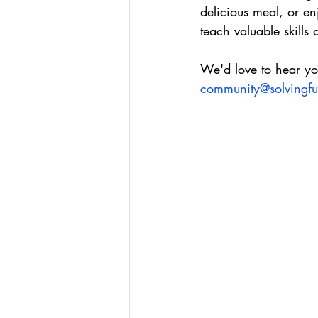
delicious meal, or e
teach valuable skills
We'd love to hear yo
community@solvingf