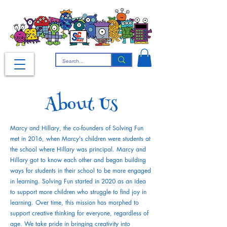
About Us
Marcy and Hillary, the co-founders of Solving Fun
met in 2016, when Marcy's children were students at
the school where Hillary was principal. Marcy and
Hillary got to know each other and began building
ways for students in their school to be more engaged
in learning. Solving Fun started in 2020 as an idea
to support more children who struggle to find joy in
learning. Over time, this mission has morphed to
support creative thinking for everyone, regardless of
age. We take pride in bringing creativity into