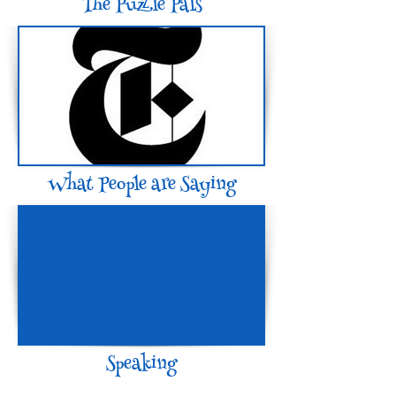
The Puzzle Pals
What People are Saying
Speaking