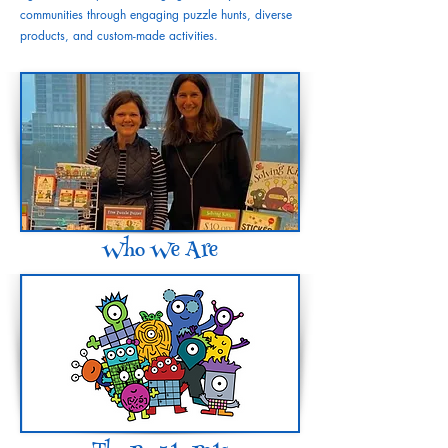
communities through engaging puzzle hunts, diverse
products, and custom-made activities.
Who We Are