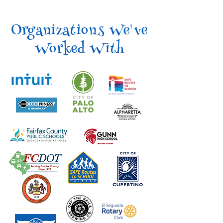
Organizations We've
Worked With