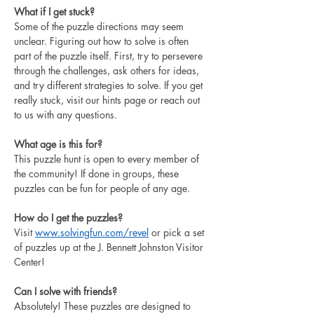
What if I get stuck?
Some of the puzzle directions may seem 
unclear. Figuring out how to solve is often 
part of the puzzle itself. First, 
try to persevere 
through the challenges, ask others for ideas, 
and try different strategies to solve. If you get 
really stuck, visit our hints page or reach out 
to us with any questions. 
What age is this for?
This puzzle hunt is open to every member of 
the community! If done in groups, these 
puzzles can be fun for people of any age. 
How do I get the puzzles?
Visit 
www.solvingfun.com/
revel
 or 
pick a set 
of puzzles up at the J. Bennett Johnston Visitor 
Center!
Can I solve with friends?
Absolutely! These puzzles are designed to 