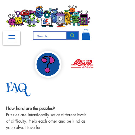
FAQ
How hard are the puzzles?
Puzzles are intentionally set at different levels 
of difficulty. Help each other and be kind as 
you solve. Have fun!