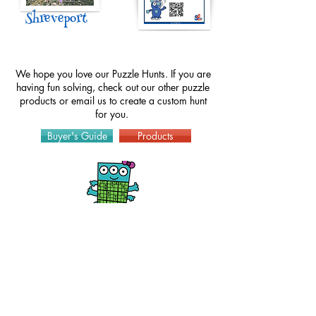
Shreveport
We hope you love our Puzzle Hunts. If you are
having fun solving, check out our other puzzle
products or
email
us to create a custom hunt
for you.
Buyer's Guide
Products