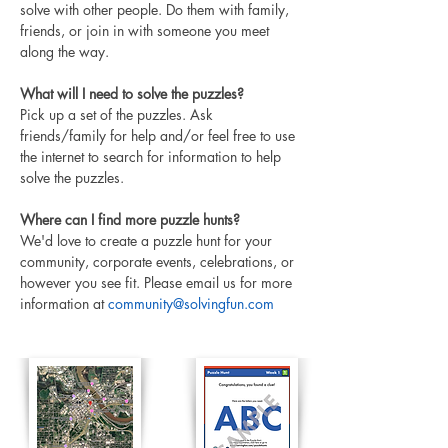
solve with other people. Do them with family, 
friends, or join in with someone you meet 
along the way.
What will I need to solve the puzzles?
Pick up a set of the puzzles. Ask 
friends/family for help and/or feel free to use 
the internet to search for information to help 
solve the puzzles. 
Where can I find more puzzle hunts?
We'd love to create a puzzle hunt for your 
community, corporate events, celebrations, or 
however you see fit. Please email us for more 
information at 
community@solvingfun.com