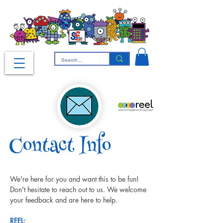
Contact Info
We're here for you and want this to be fun! 
Don't hesitate to reach out to us. We welcome 
your feedback and are here to help.
REEL: