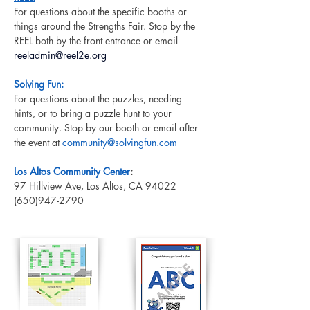
For questions about the specific booths or 
things around the Strengths Fair. Stop by the 
REEL both by the front entrance or email 
reeladmin@reel2e.org
Solving Fun:
For questions about the puzzles, needing 
hints, or to bring a puzzle hunt to your 
community. Stop by our booth or email after 
the event at
community@solvingfun.com
Los Altos Community Center
:
97 Hillview Ave, Los Altos, CA 94022
(650)947-2790