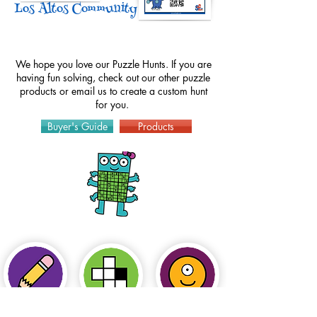
Los Altos Community Center
We hope you love our Puzzle Hunts. If you are
having fun solving, check out our other puzzle
products or
email
us to create a custom hunt
for you.
Buyer's Guide
Products
How to Play
Puzzles
Hints