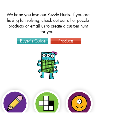
We hope you love our Puzzle Hunts. If you are
having fun solving, check out our other puzzle
products or
email
us to create a custom hunt
for you.
Buyer's Guide
Products
How to Play
Puzzles
Hints