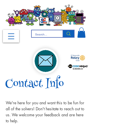
Contact Info
We're here for you and want this to be fun for 
all of the solvers! Don't hesitate to reach out to 
us. We welcome your feedback and are here 
to help.