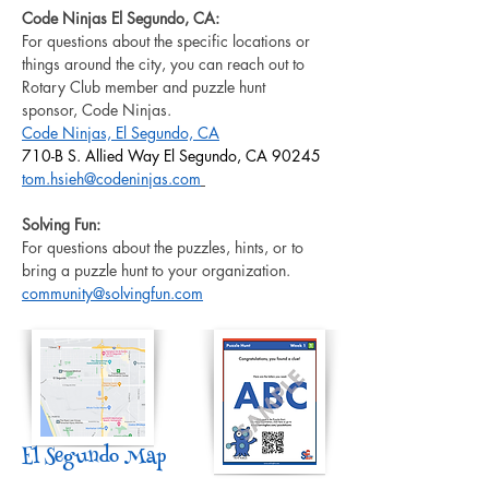
Code Ninjas El Segundo, CA:
For questions about the specific locations or 
things around the city, you can reach out to 
Rotary Club member and puzzle hunt 
sponsor, Code Ninjas.
Code Ninjas, El Segundo, CA
710-B S. Allied Way El Segundo, CA 90245
tom.hsieh@codeninjas.com
Solving Fun:
For questions about the puzzles, hints, or to 
bring a puzzle hunt to your organization.
community@solvingfun.com
El Segundo Map