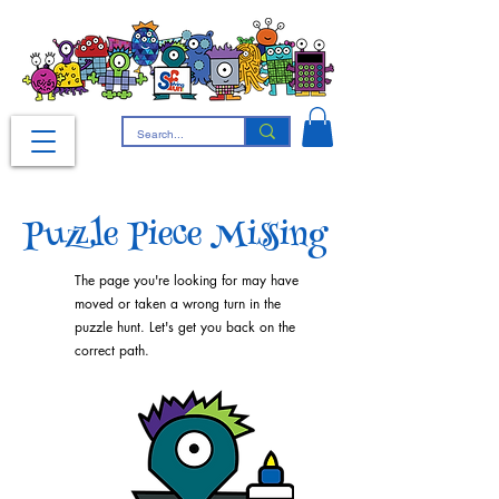
Puzzle Piece Missing
The page you're looking for may have
moved or taken a wrong turn in the
puzzle hunt. Let's get you back on the
correct path.