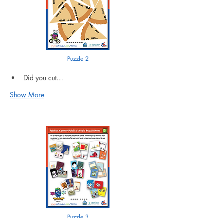
Puzzle 2
Did you cut…
Show More
Puzzle 3