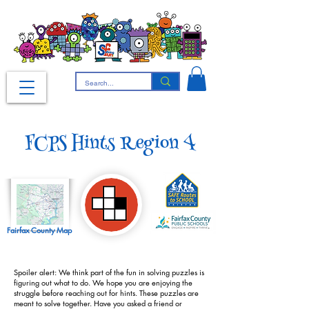
FCPS Hints Region 4
Fairfax County Map
Spoiler alert: We think part of the fun in solving puzzles is
figuring out what to do. We hope you are enjoying the
struggle before reaching out for hints. These puzzles are
meant to solve together. Have you asked a friend or