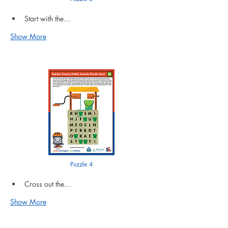
Start with the…
Show More
Puzzle 4
Cross out the…
Show More