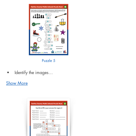
Puzzle 5
Identify the images…
Show More