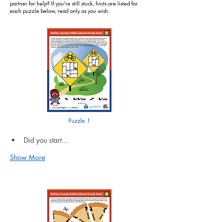
partner for help? If you're still stuck, hints are listed for
each puzzle below, read only as you wish.
Puzzle 1
Did you start…
Show More