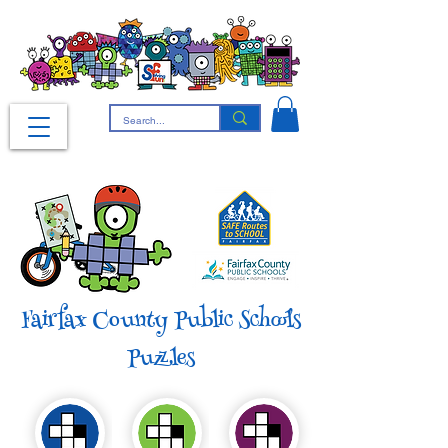
Fairfax County Public Schools
Puzzles