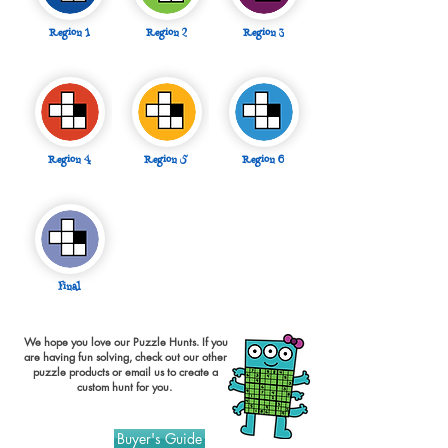
Region 1
Region 2
Region 3
Region 4
Region 5
Region 6
Final
We hope you love our Puzzle Hunts. If you
are having fun solving, check out our other
puzzle products or
email
us to create a
custom hunt for you.
Buyer's Guide