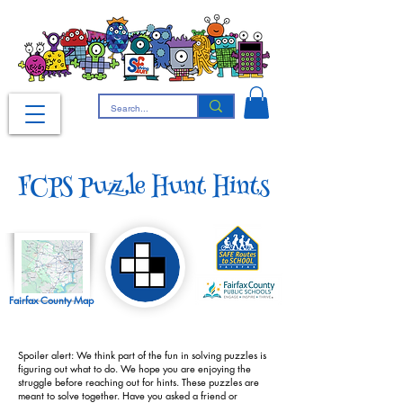
FCPS Puzzle Hunt Hints
Fairfax County Map
Spoiler alert: We think part of the fun in solving puzzles is
figuring out what to do. We hope you are enjoying the
struggle before reaching out for hints. These puzzles are
meant to solve together. Have you asked a friend or