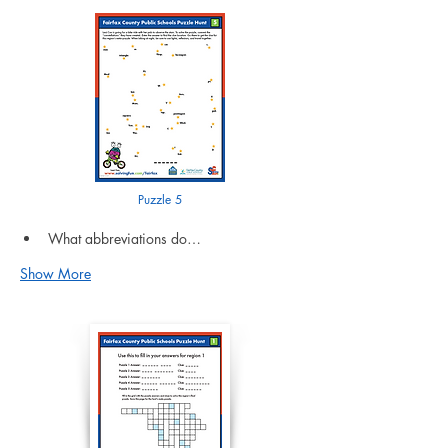
Puzzle 5
What abbreviations do…
Show More