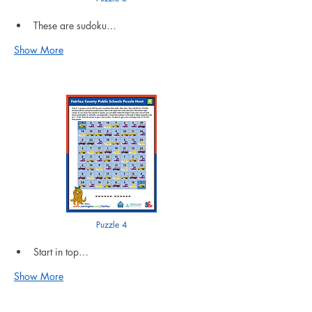
These are sudoku…
Show More
Puzzle 4
Start in top…
Show More