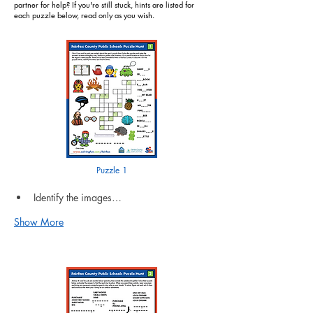
partner for help? If you're still stuck, hints are listed for
each puzzle below, read only as you wish.
Puzzle 1
Identify the images…
Show More