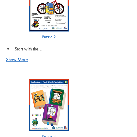
Puzzle 2
Start with the…
Show More
Puzzle 3