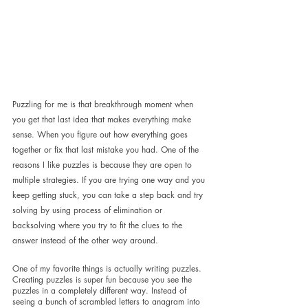
Puzzling for me is that breakthrough moment when 
you get that last idea that makes everything make 
sense. When you figure out how everything goes 
together or fix that last mistake you had. One of the 
reasons I like puzzles is because they are open to 
multiple strategies. If you are trying one way and you 
keep getting stuck, you can take a step back and try 
solving by using process of elimination or 
backsolving where you try to fit the clues to the 
answer instead of the other way around.
One of my favorite things is actually writing puzzles. 
Creating puzzles is super fun because you see the 
puzzles in a completely different way. Instead of 
seeing a bunch of scrambled letters to anagram into 