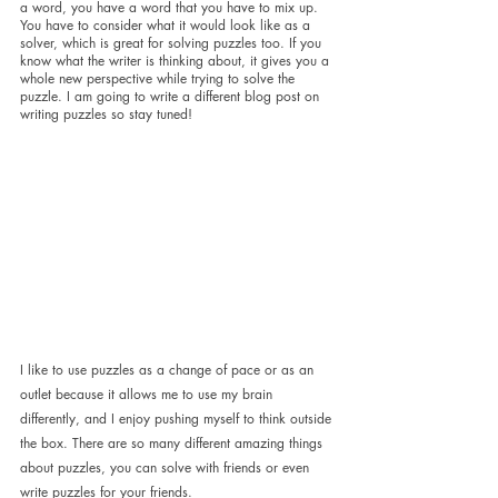
a word, you have a word that you have to mix up. 
You have to consider what it would look like as a 
solver, which is great for solving puzzles too. If you 
know what the writer is thinking about, it gives you a 
whole new perspective while trying to solve the 
puzzle. I am going to write a different blog post on 
writing puzzles so stay tuned!
I like to use puzzles as a change of pace or as an 
outlet because it allows me to use my brain 
differently, and I enjoy pushing myself to think outside 
the box. There are so many different amazing things 
about puzzles, you can solve with friends or even 
write puzzles for your friends. 