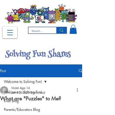
Solving Fun Shares
Post
Welcome to Solving Fun!
Violet Age:14
Welcome to Solving Fun!
Jan 12, 2021
2 min read
What are "Puzzles" to Me?
Kids Blog
Parents/Educators Blog