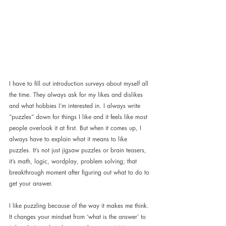
I have to fill out introduction surveys about myself all 
the time. They always ask for my likes and dislikes 
and what hobbies I’m interested in. I always write 
“puzzles” down for things I like and it feels like most 
people overlook it at first. But when it comes up, I 
always have to explain what it means to like 
puzzles. It’s not just jigsaw puzzles or brain teasers, 
it’s math, logic, wordplay, problem solving; that 
breakthrough moment after figuring out what to do to 
get your answer.
I like puzzling because of the way it makes me think. 
It changes your mindset from ‘what is the answer’ to 