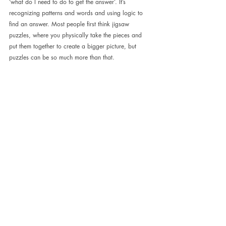
‘what do I need to do to get the answer’. It’s 
recognizing patterns and words and using logic to 
find an answer. Most people first think jigsaw 
puzzles, where you physically take the pieces and 
put them together to create a bigger picture, but 
puzzles can be so much more than that.