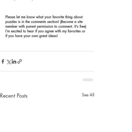
Please let me know what your favorite thing about 
puzzles is in the comments section! (Become a site 
member with parent permission to comment. It's free) 
I’m excited to hear if you agree with my favorites or 
if you have your own great ideas!
Recent Posts
See All