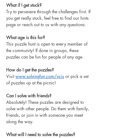
What if I get stuck?
Try to persevere through the challenges first. If 
you get really stuck, feel free to find our hints 
page or reach out to us with any questions. 
What age is this for?
This puzzle hunt is open to every member of 
the community! If done in groups, these 
puzzles can be fun for people of any age. 
How do I get the puzzles?
Visit 
www.solvingfun.com/ycis
 or pick a set 
of puzzles up at the picnic!
Can I solve with friends?
Absolutely! These puzzles are designed to 
solve with other people. Do them with family, 
friends, or join in with someone you meet 
along the way.
What will I need to solve the puzzles?