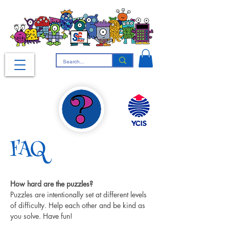
FAQ
How hard are the puzzles?
Puzzles are intentionally set at different levels 
of difficulty. Help each other and be kind as 
you solve. Have fun!