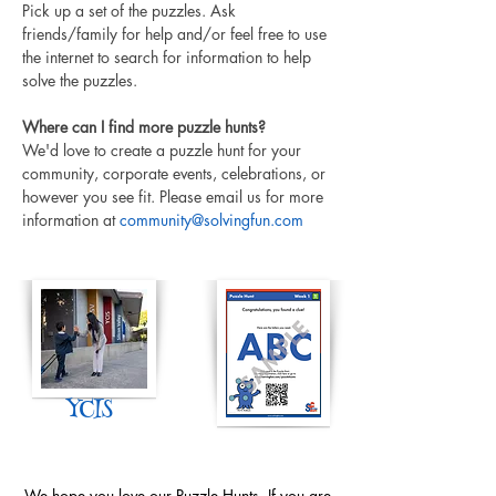
Pick up a set of the puzzles. Ask 
friends/family for help and/or feel free to use 
the internet to search for information to help 
solve the puzzles. 
Where can I find more puzzle hunts?
We'd love to create a puzzle hunt for your 
community, corporate events, celebrations, or 
however you see fit. Please email us for more 
information at 
community@solvingfun.com
YCIS
We hope you love our Puzzle Hunts. If you are