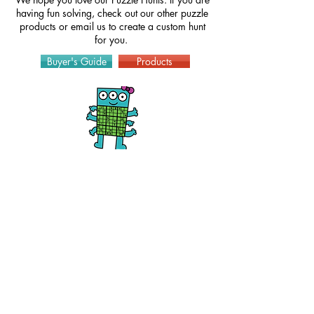
having fun solving, check out our other puzzle
products or
email
us to create a custom hunt
for you.
Buyer's Guide
Products
How to Play
Puzzles
Hints