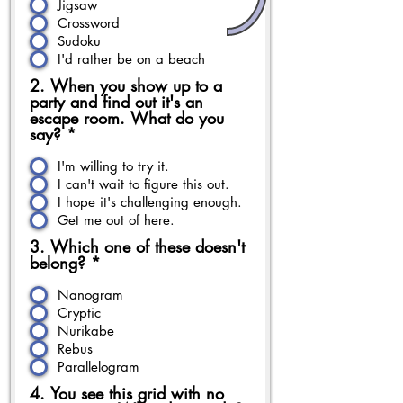
Jigsaw
Crossword
Sudoku
I'd rather be on a beach
2. When you show up to a
party and find out it's an
escape room. What do you
say?
*
I'm willing to try it.
I can't wait to figure this out.
I hope it's challenging enough.
Get me out of here.
3. Which one of these doesn't
belong?
*
Nanogram
Cryptic
Nurikabe
Rebus
Parallelogram
4. You see this grid with no