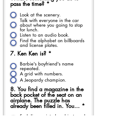
pass the time?
*
Look at the scenery.
Talk with everyone in the car
about where you going to stop
for lunch.
Listen to an audio book.
Find the alphabet on billboards
and license plates.
7. Ken Ken is?
*
Barbie's boyfriend's name
repeated.
A grid with numbers.
A Jeopardy champion.
8. You find a magazine in the
back pocket of the seat on an
airplane. The puzzle has
already been filled in. You...
*
Feel disappointed and just read
the articles
Ask to borrow the one in the
seat next to you.
I don't do puzzles in