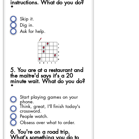
instructions. What do you do?
*
Skip it.
Dig in.
Ask for help.
5. You are at a restaurant and
the maitre'd says it's a 20
minute wait. What do you do?
*
Start playing games on your
phone.
Think, great, I'll finish today's
crossword.
People watch.
Obsess over what to order.
6. You're on a road trip.
What's something you do to