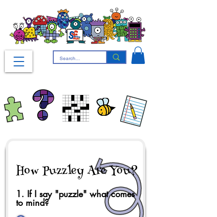
How Puzzley Are You?
1. If I say "puzzle" what comes
to mind?