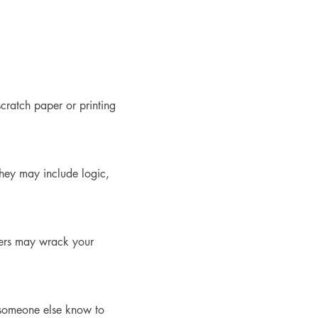
cratch paper or printing 
They may include logic, 
hers may wrack your 
t someone else know to 