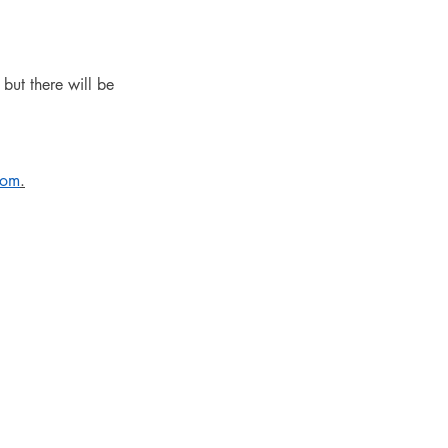
but there will be 
com
.