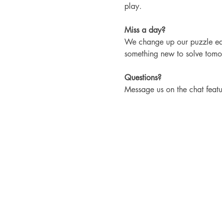
play.
Miss a day?
We change up our puzzle each
something new to solve tomo
Questions?
Message us on the chat featu