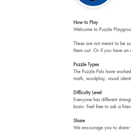
How to Play
Welcome to Puzzle Playgroun
These are not meant to be so
them out. Or if you have an ed
Puzzle Types
The Puzzle Pals have worked 
math, wordplay, visual ident
Difficulty Level
Everyone has different stre
brain. Feel free to ask a frie
Share
We encourage you to share wi