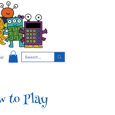
st
w to Play