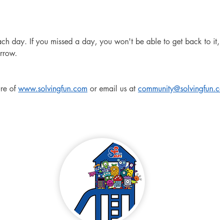
 day. If you missed a day, you won't be able to get back to it, 
rrow.
re of 
www.solvingfun.com
 or email us at 
community@solvingfun.