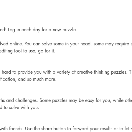
d! Log in each day for a new puzzle. 
lved online. You can solve some in your head, some may require s
iting tool to use, go for it. 
hard to provide you with a variety of creative thinking puzzles. 
ification, and so much more.
ngths and challenges. Some puzzles may be easy for you, while ot
nd to solve with you.
th friends. Use the share button to forward your results or to le