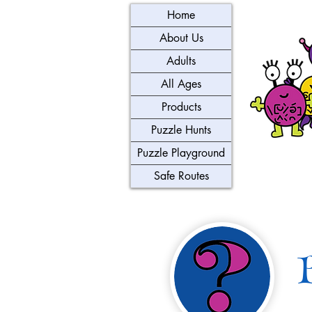
Home
About Us
Adults
All Ages
Products
Puzzle Hunts
Puzzle Playground
Safe Routes