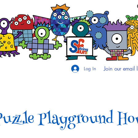
Join our email li
Log In
Puzzle Playground Ho