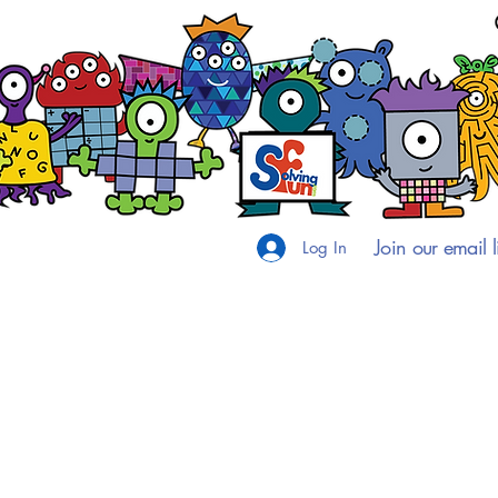
Join our email li
Log In