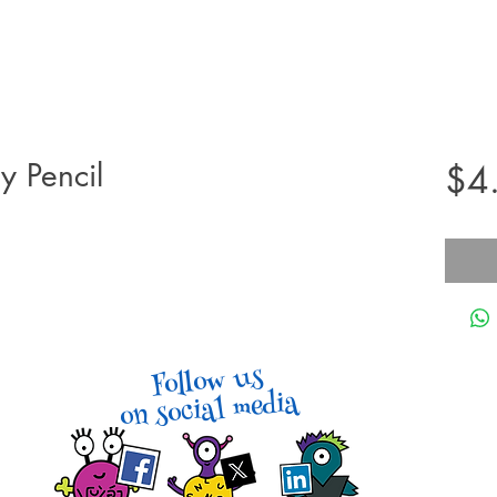
y Pencil
$4
Follow us
on social media