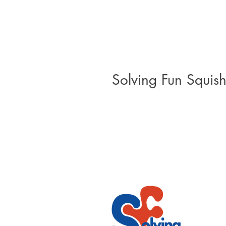
Solving Fun Squish