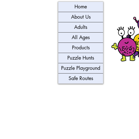
Home
About Us
Adults
All Ages
Products
Puzzle Hunts
Puzzle Playground
Safe Routes