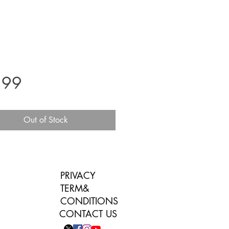
Price
.99
Out of Stock
PRIVACY
TERM&
CONDITIONS
CONTACT US