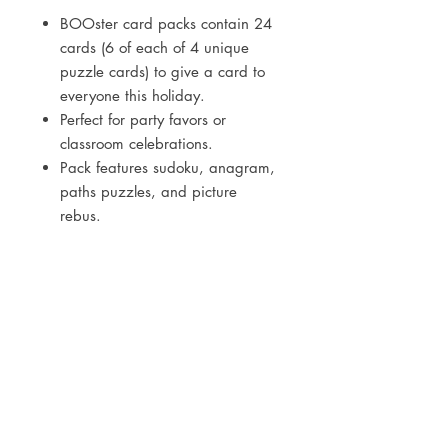
BOOster card packs contain 24
cards (6 of each of 4 unique
puzzle cards) to give a card to
everyone this holiday.
Perfect for party favors or
classroom celebrations.
Pack features sudoku, anagram,
paths puzzles, and picture
rebus.
Cards measure 2.5” x 3.5”.
Printed on high quality paper
stock.
Follow us
on social media