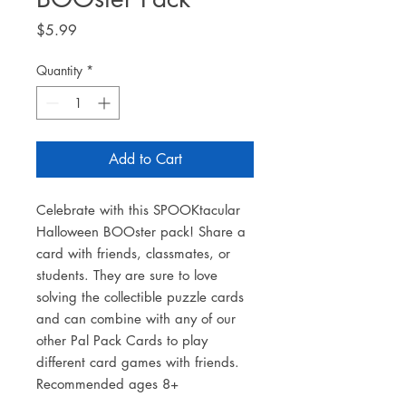
Price
$5.99
Quantity
*
Add to Cart
Celebrate with this SPOOKtacular
Halloween BOOster pack! Share a
card with friends, classmates, or
students. They are sure to love
solving the collectible puzzle cards
and can combine with any of our
other Pal Pack Cards to play
different card games with friends.
Recommended ages 8+