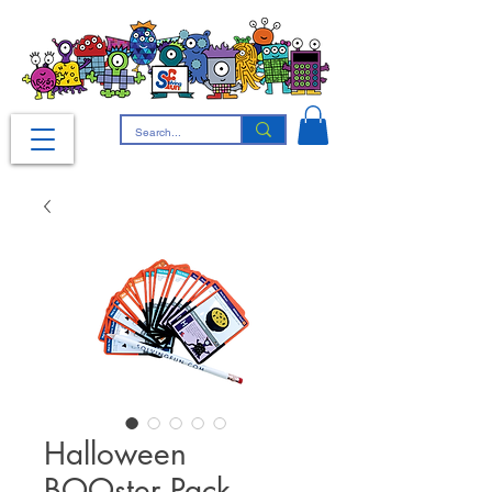
Halloween
BOOster Pack