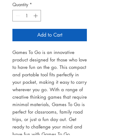
Quantity
*
Add to Cart
Games To Go is an innovative
product designed for those who love
to have fun on the go. This compact
and portable tool fits perfectly in
your pocket, making it easy to carry
wherever you go. With a range of
creative thinking games that require
minimal materials, Games To Go is
perfect for classrooms, family road
trips, or just a fun day out. Get
ready to challenge your mind and
have fun with Games To Go.