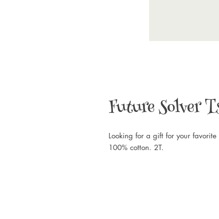
Future Solver T
Looking for a gift for your favorite 
100% cotton. 2T.