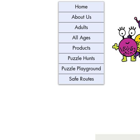
Home
About Us
Adults
All Ages
Products
Puzzle Hunts
Puzzle Playground
Safe Routes