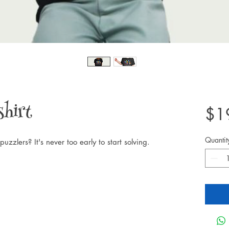
shirt
$1
Quantit
puzzlers? It's never too early to start solving.