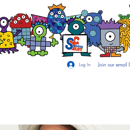
Join our email li
Log In