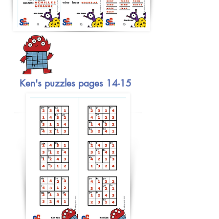
Ken's puzzles pages 14-15