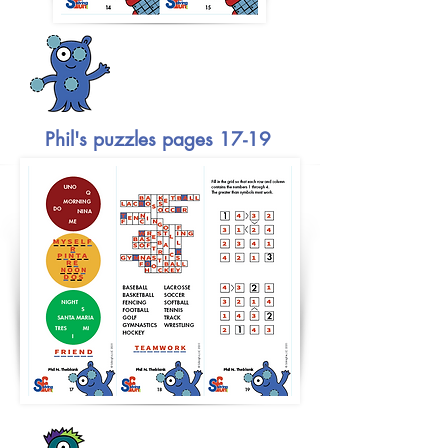
Phil's puzzles pages 17-19