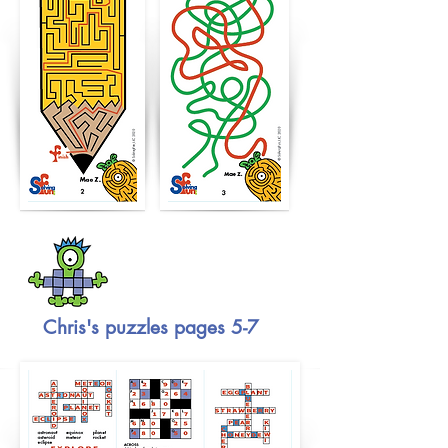
Chris's puzzles pages 5-7