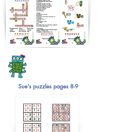
Sue's puzzles pages 8-9