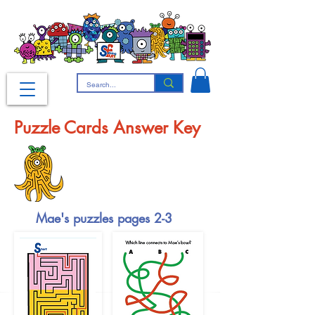
Puzzle Cards Answer Key
Mae's puzzles pages 2-3