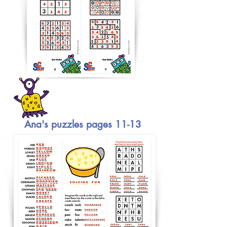
Ana's puzzles pages 11-13