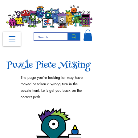
Puzzle Piece Missing
The page you're looking for may have
moved or taken a wrong turn in the
puzzle hunt. Let's get you back on the
correct path.