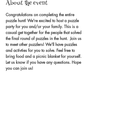
About the event
Congratulations on completing the entire 
puzzle hunt! We're excited to host a puzzle 
party for you and/or your family. This is a 
casual get together for the people that solved 
the final round of puzzles in the hunt.  Join us 
to meet other puzzlers! We'll have puzzles 
and activties for you to solve. Feel free to 
bring food and a picnic blanket for yourself. 
Let us know if you have any questions. Hope 
you can join us! 
Share this event