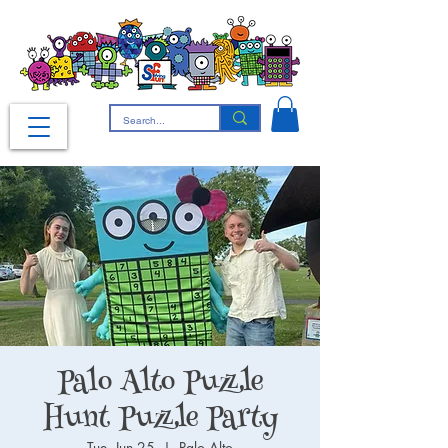
Palo Alto Puzzle
Hunt Puzzle Party
Tue, Jun 25
  |  
Palo Alto