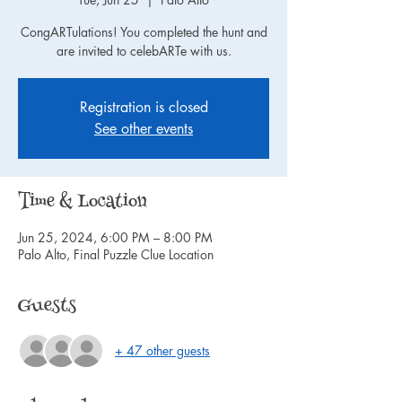
CongARTulations! You completed the hunt and
are invited to celebARTe with us.
Registration is closed
See other events
Time & Location
Jun 25, 2024, 6:00 PM – 8:00 PM
Palo Alto, Final Puzzle Clue Location
Guests
+ 47 other guests