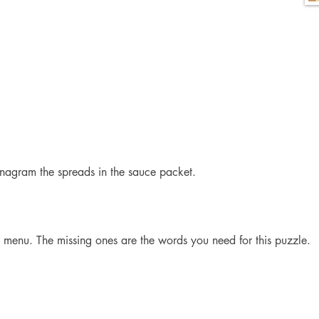
nagram the spreads in the sauce packet.
e menu. The missing ones are the words you need for this puzzle.