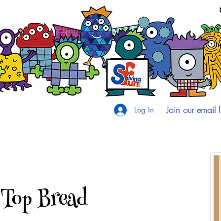
Join our email li
Log In
 Top Bread