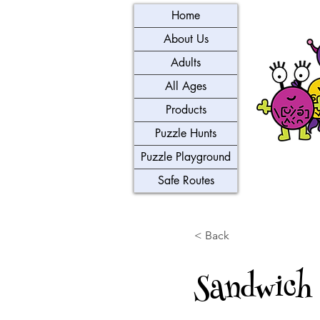
Home
About Us
Adults
All Ages
Products
Puzzle Hunts
Puzzle Playground
Safe Routes
< Back
Sandwich