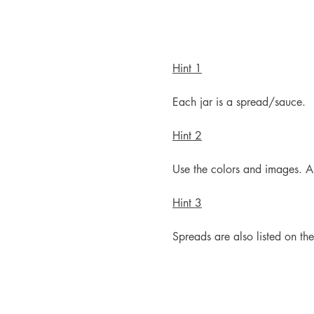
Hint 1
Each jar is a spread/sauce.
Hint 2
Use the colors and images. A
Hint 3
Spreads are also listed on th