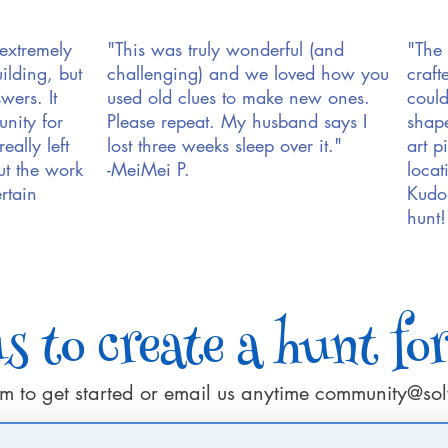
 extremely
"This was truly wonderful (and
"The 
ilding, but
challenging) and we loved how you
craft
wers. It
used old clues to make new ones.
could
nity for
Please repeat. My husband says I
shape
eally left
lost three weeks sleep over it."
art p
ut the work
-MeiMei P.
locat
rtain
Kudos
hunt!
 to create a hunt fo
form to get started or email us anytime
community@sol