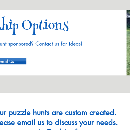
hip Options
unt sponsored? Contact us for ideas!
mail Us
ur puzzle hunts are custom created.
lease email us to discuss your needs.