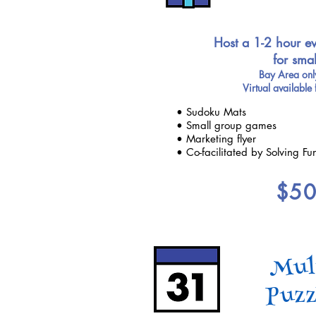
Host a 1-2 hour ev
for sma
Bay Area only
Virtual available 
• Sudoku Mats
• Small group games
• Marketing flyer
• Co-facilitated by Solving Fu
$5
Mul
Puzz