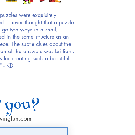
puzzles were exquisitely
ed. I never thought that a puzzle
 go two ways in a snail,
d in the same structure as an
iece. The subtle clues about the
ion of the answers was brilliant.
 for creating such a beautiful
" - KD
r you?
vingfun.com