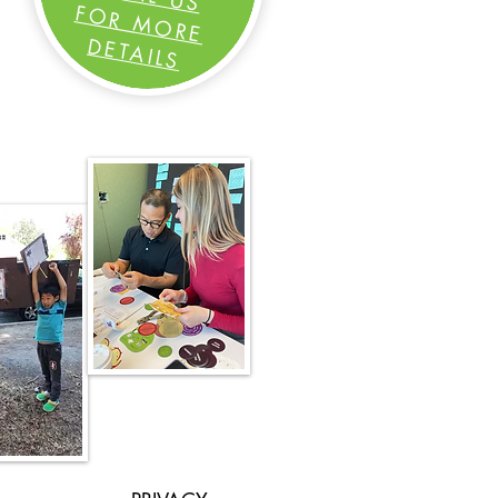
FOR MORE
DETAILS