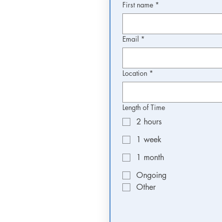
First name
*
Email
*
Location
*
Length of Time
2 hours
1 week
1 month
Ongoing
Other