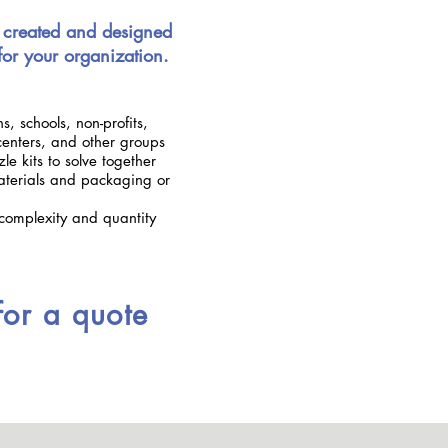
 created and designed
 for your organization.
s, schools, non-profits,
enters, and other groups
e kits to solve together
terials and packaging or
complexity and quantity
for a quote