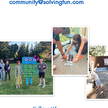
community@solvingfun.com