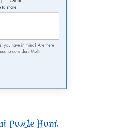
Other
e to share
(s) you have in mind? Are there 
eed to consider? Multi-
i Puzzle Hunt