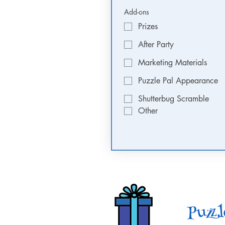
Add-ons
Prizes
After Party
Marketing Materials
Puzzle Pal Appearance
Shutterbug Scramble
Other
Puzzl