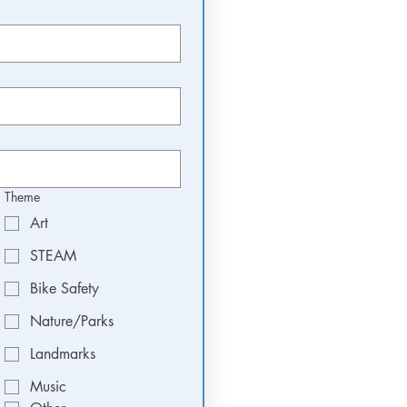
Theme
Art
STEAM
Bike Safety
Nature/Parks
Landmarks
Music