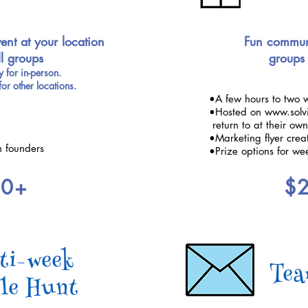
ent at your location
Fun communi
ll groups
groups 
 for in-person.
for other locations.
•A few hours to two 
•Hosted on www.solvi
return to at their ow
•Marketing flyer crea
n founders
•Prize options for we
00+
$
ti-week
Tea
le Hunt