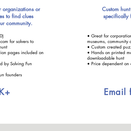
r organizations or
Custom hunt
es to find clues
specifically
ur community.
0)
• Great for corporation
com for solvers to
museums, community c
hunt
• Custom created puzzl
ation pages included on
• Hands on printed ma
downloadable hunt
ted by Solving Fun
• Price dependent on 
Fun founders
K+
Email 