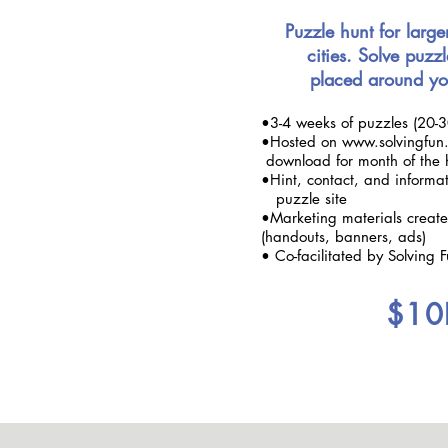
Puzzle hunt for large
cities. Solve puzzl
placed around yo
•3-4 weeks of puzzles (20-3
•Hosted on www.solvingfun.
download for month of the 
•Hint, contact, and inform
puzzle site
•Marketing materials crea
(handouts, banners, ads)
• Co-facilitated by Solving 
$10