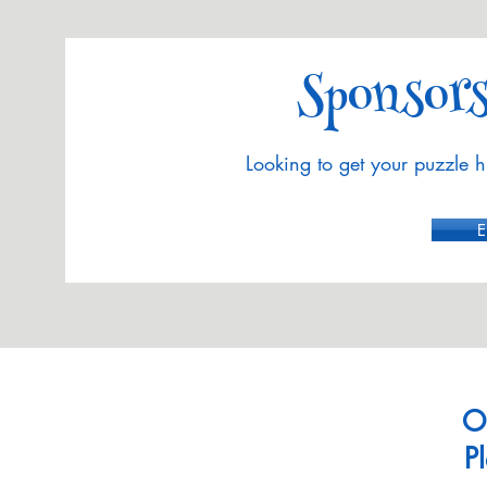
Sponsors
Looking to get your puzzle h
E
O
P