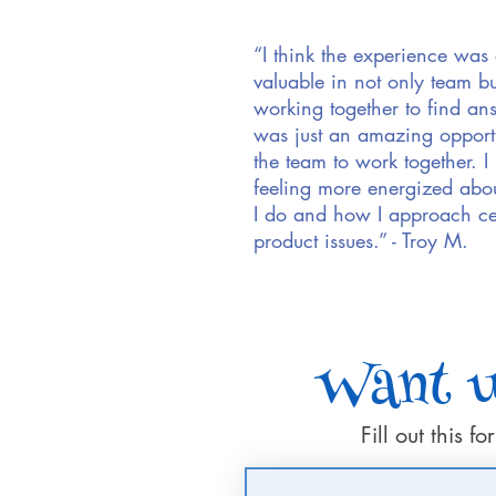
“I think the experience was
valuable in not only team bu
working together to find ans
was just an amazing opportu
the team to work together. I r
feeling more energized abo
I do and how I approach ce
product issues.” - Troy M.
Want us
Fill out this 