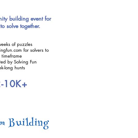
ty building event for
to solve together.
weeks of puzzles
ngfun.com for solvers to
n timeframe
ted by Solving Fun
ek-long hunts
2-10K+
m Building