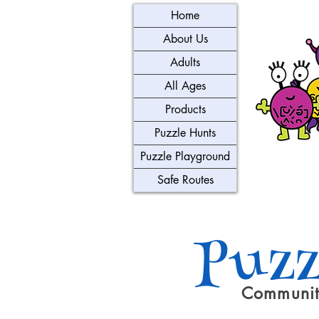
Home
About Us
Adults
All Ages
Products
Puzzle Hunts
Puzzle Playground
Safe Routes
Puzz
Communit