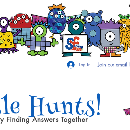
Join our email li
Log In
le Hunts!
y Finding Answers Together