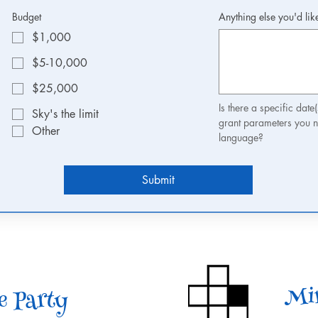
Budget
Anything else you'd lik
$1,000
$5-10,000
$25,000
Is there a specific date
Sky's the limit
grant parameters you n
Other
language? 
Submit
Min
e Party