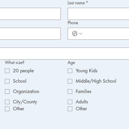
Last name
*
Phone
What size?
Age
20 people
Young Kids
School
Middle/High School
Organization
Families
City/County
Adults
Other
Other