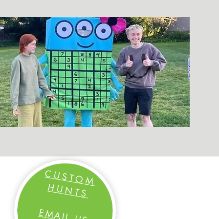
CUSTOM
HUNTS
EM
AIL US